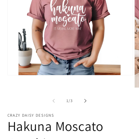
Open
media
1
Op
in
me
modal
2
of
1
/
3
in
mo
CRAZY DAISY DESIGNS
Hakuna Moscato