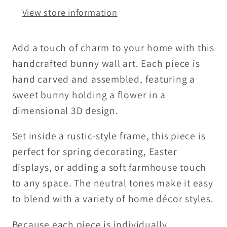
Decor
Decor
View store information
|
|
Framed
Framed
Wood
Wood
Add a touch of charm to your home with this
Bunny
Bunny
handcrafted bunny wall art. Each piece is
with
with
hand carved and assembled, featuring a
Flower
Flower
sweet bunny holding a flower in a
dimensional 3D design.
Set inside a rustic-style frame, this piece is
perfect for spring decorating, Easter
displays, or adding a soft farmhouse touch
to any space. The neutral tones make it easy
to blend with a variety of home décor styles.
Because each piece is individually