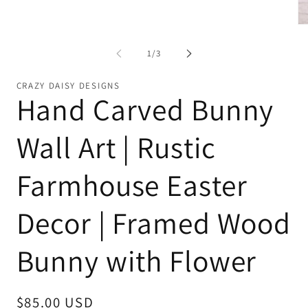
Open
media
1
Op
in
me
modal
2
of
1
/
3
in
mo
CRAZY DAISY DESIGNS
Hand Carved Bunny
Wall Art | Rustic
Farmhouse Easter
Decor | Framed Wood
Bunny with Flower
Regular
$85.00 USD