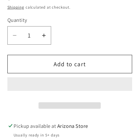
price
Shipping
calculated at checkout.
Quantity
Quantity
Decrease
Increase
quantity
quantity
for
for
Hand
Hand
Add to cart
Carved
Carved
Bunny
Bunny
Wall
Wall
Art
Art
|
|
Rustic
Rustic
Farmhouse
Farmhouse
Pickup available at
Arizona Store
Easter
Easter
Usually ready in 5+ days