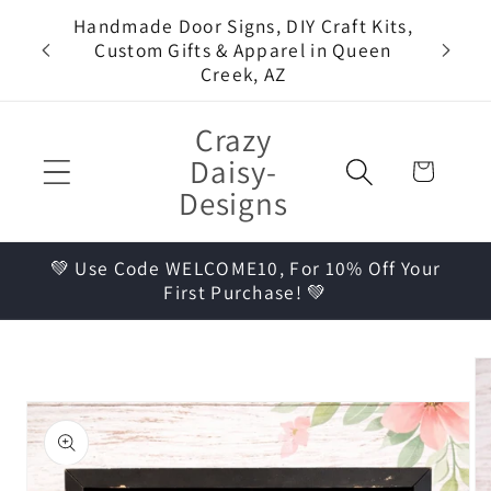
Skip to
Handmade Door Signs, DIY Craft Kits,
Come 
content
Custom Gifts & Apparel in Queen
Pa
Creek, AZ
Crazy
Daisy-
Cart
Designs
💚 Use Code WELCOME10, For 10% Off Your
First Purchase! 💚
Skip to
product
information