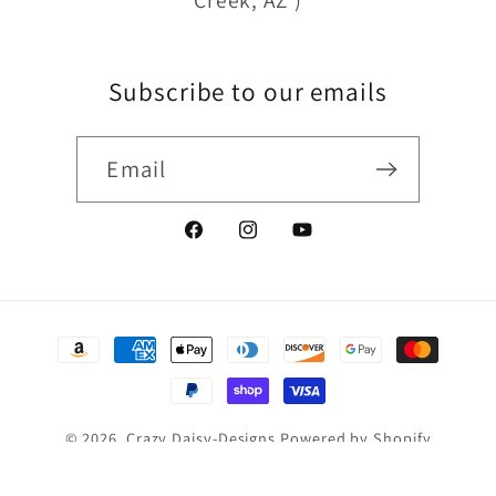
Subscribe to our emails
Email
Facebook
Instagram
YouTube
Payment
methods
© 2026,
Crazy Daisy-Designs
Powered by Shopify
Refund policy
Privacy policy
Terms of service