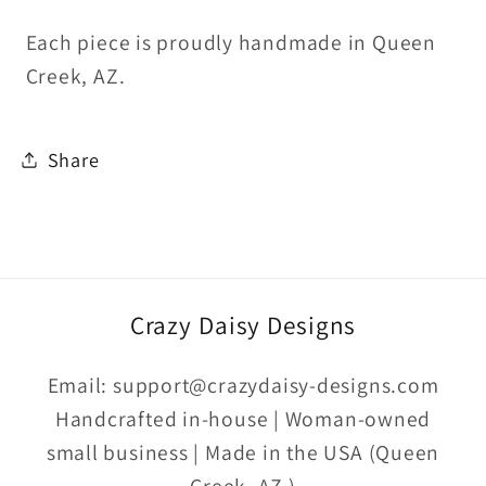
Each piece is proudly handmade in Queen
Creek, AZ.
Share
Crazy Daisy Designs
Email: support@crazydaisy-designs.com
Handcrafted in-house | Woman-owned
small business | Made in the USA (Queen
Creek, AZ )