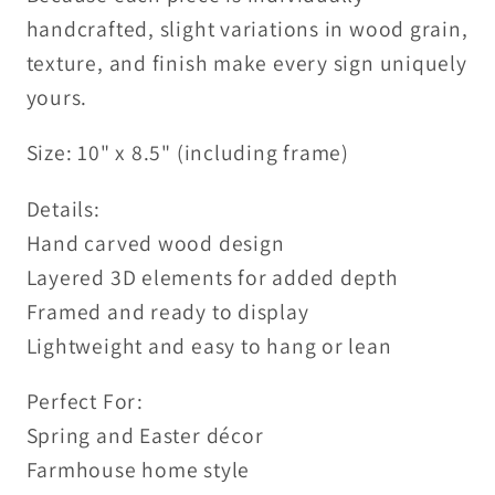
handcrafted, slight variations in wood grain,
texture, and finish make every sign uniquely
yours.
Size: 10" x 8.5" (including frame)
Details:
Hand carved wood design
Layered 3D elements for added depth
Framed and ready to display
Lightweight and easy to hang or lean
Perfect For:
Spring and Easter décor
Farmhouse home style