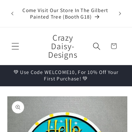
Skip to
t Kits,
Come Visit Our Store In The Gilbert
content
ueen
Painted Tree (Booth G18)
Crazy
Daisy-
Cart
Designs
💚 Use Code WELCOME10, For 10% Off Your
First Purchase! 💚
Skip to
product
information