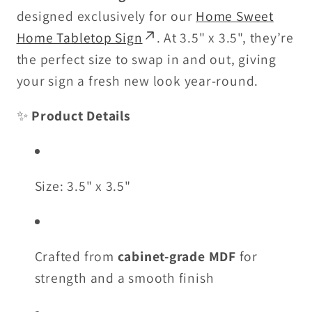
designed exclusively for our
Home Sweet
Home Tabletop Sign
. At 3.5" x 3.5", they’re
the perfect size to swap in and out, giving
your sign a fresh new look year-round.
✨
Product Details
Size: 3.5" x 3.5"
Crafted from
cabinet-grade MDF
for
strength and a smooth finish