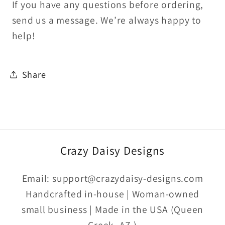
If you have any questions before ordering,
send us a message. We’re always happy to
help!
Share
Crazy Daisy Designs
Email: support@crazydaisy-designs.com
Handcrafted in-house | Woman-owned
small business | Made in the USA (Queen