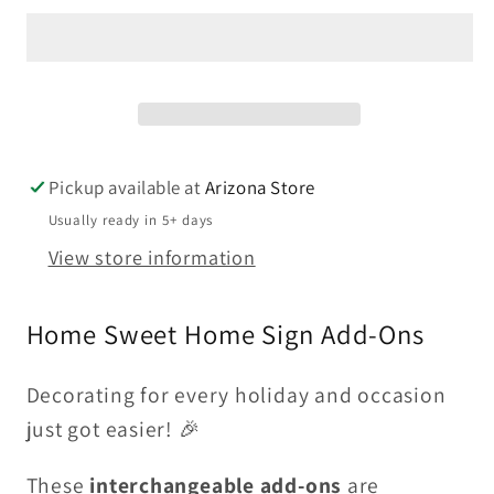
|
|
Add
Add
On
On
For
For
Home
Home
Sweet
Sweet
Pickup available at
Arizona Store
Home
Home
Usually ready in 5+ days
Sign
Sign
View store information
Home Sweet Home Sign Add-Ons
Decorating for every holiday and occasion
just got easier! 🎉
These
interchangeable add-ons
are