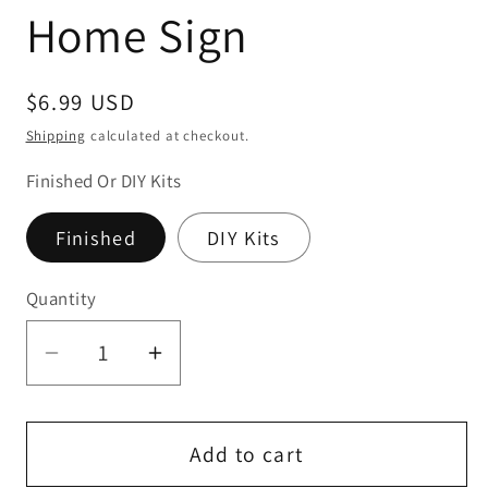
Home Sign
Regular
$6.99 USD
price
Shipping
calculated at checkout.
Finished Or DIY Kits
Finished
DIY Kits
Quantity
Quantity
Decrease
Increase
quantity
quantity
for
for
Hello
Hello
Add to cart
Sunshine
Sunshine