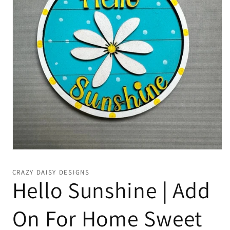
Open
media
1
CRAZY DAISY DESIGNS
in
Hello Sunshine | Add
modal
On For Home Sweet