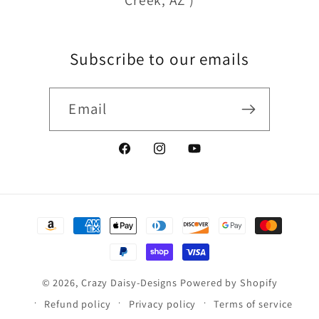
Creek, AZ )
Subscribe to our emails
Email
Facebook
Instagram
YouTube
Payment
methods
© 2026,
Crazy Daisy-Designs
Powered by Shopify
Refund policy
Privacy policy
Terms of service