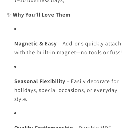
7–10 business days)
✨
Why You’ll Love Them
Magnetic & Easy
– Add-ons quickly attach
with the built-in magnet—no tools or fuss!
Seasonal Flexibility
– Easily decorate for
holidays, special occasions, or everyday
style.
Quality Craftsmanship
– Durable MDF