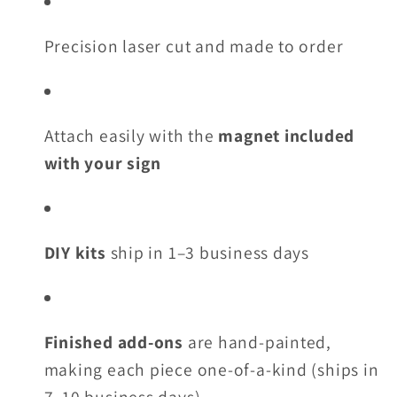
Precision laser cut and made to order
Attach easily with the
magnet included
with your sign
DIY kits
ship in 1–3 business days
Finished add-ons
are hand-painted,
making each piece one-of-a-kind (ships in