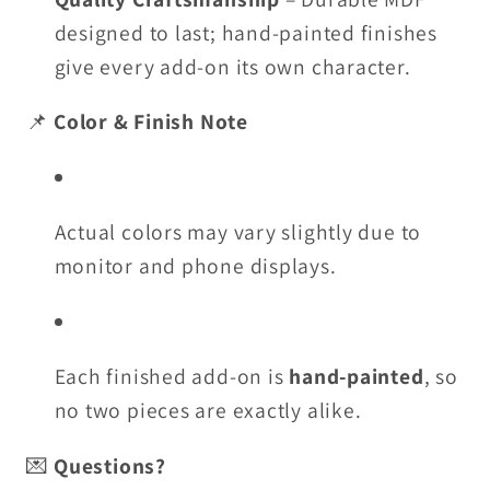
designed to last; hand-painted finishes
give every add-on its own character.
📌
Color & Finish Note
Actual colors may vary slightly due to
monitor and phone displays.
Each finished add-on is
hand-painted
, so
no two pieces are exactly alike.
💌
Questions?