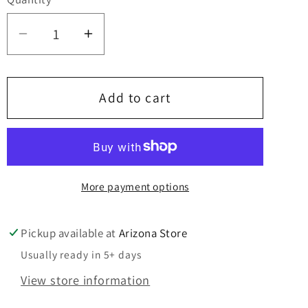
Quantity
Decrease
Increase
quantity
quantity
for
for
Laundry
Laundry
Add to cart
Sucks
Sucks
-
-
Since
Since
Forever
Forever
More payment options
Sign
Sign
Pickup available at
Arizona Store
Usually ready in 5+ days
View store information