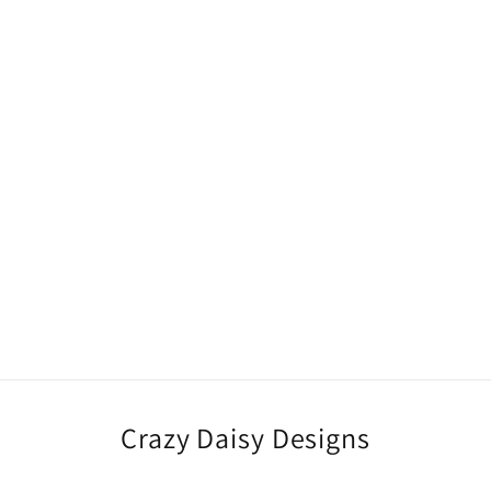
Crazy Daisy Designs