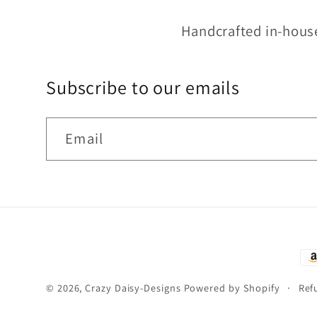
Handcrafted in-hous
Subscribe to our emails
Email
Pa
me
© 2026,
Crazy Daisy-Designs
Powered by Shopify
Ref