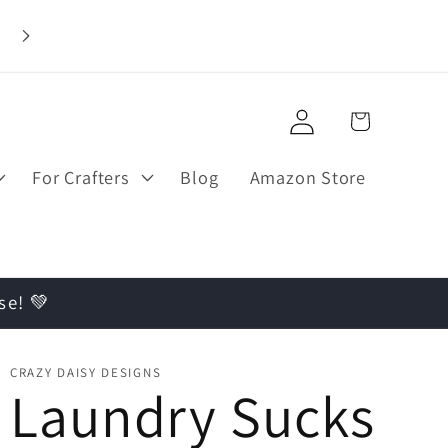
Log
Cart
in
For Crafters
Blog
Amazon Store
se! 💚
CRAZY DAISY DESIGNS
Laundry Sucks