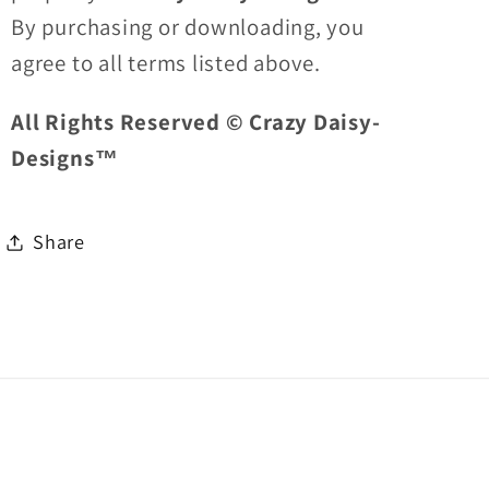
By purchasing or downloading, you
agree to all terms listed above.
All Rights Reserved © Crazy Daisy-
Designs™
Share