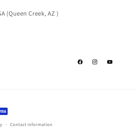
A (Queen Creek, AZ )
Facebook
Instagram
YouTube
cy
Contact information