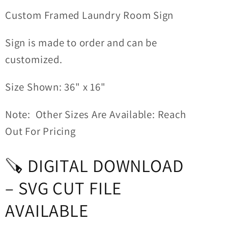
Custom Framed Laundry Room Sign
Sign is made to order and can be
customized.
Size Shown: 36" x 16"
Note: Other Sizes Are Available: Reach
Out For Pricing
🪚 DIGITAL DOWNLOAD
– SVG CUT FILE
AVAILABLE