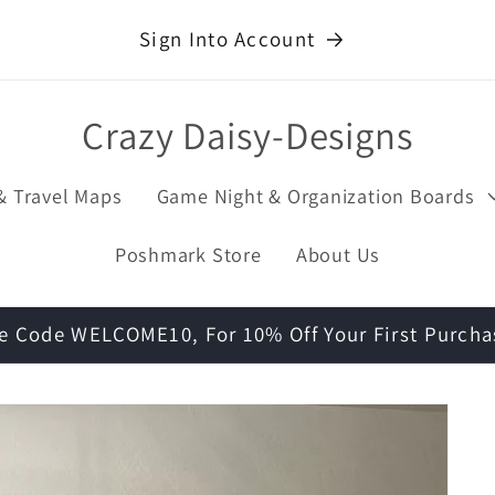
Sign Into Account
Crazy Daisy-Designs
& Travel Maps
Game Night & Organization Boards
Poshmark Store
About Us
e Code WELCOME10, For 10% Off Your First Purcha