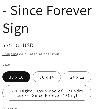
- Since Forever
Sign
Regular
$75.00 USD
price
Shipping
calculated at checkout.
Size
36 x 16
30 x 14
24 x 12
SVG Digital Download of "Laundry
Sucks -Since Forever-" Only!
Quantity