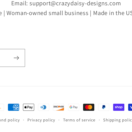
Email: support@crazydaisy-designs.com
e | Woman-owned small business | Made in the US
yment
thods
und policy
Privacy policy
Terms of service
Shipping poli