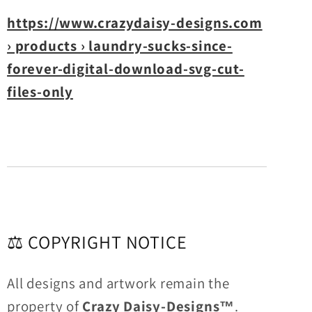
https://www.crazydaisy-designs.com
› products › laundry-sucks-since-
forever-digital-download-svg-cut-
files-only
⚖️ COPYRIGHT NOTICE
All designs and artwork remain the
property of
Crazy Daisy-Designs™
.